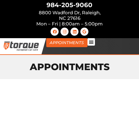
984-205-9060
8800 Wadford Dr, Raleigh,
NC 27616
Mon – Fri | 8:00am – 5:00pm
APPOINTMENTS
APPOINTMENTS