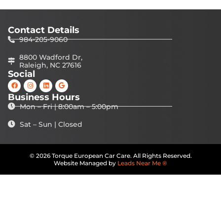
Contact Details
984-205-9060
8800 Wadford Dr,
Raleigh, NC 27616
Social
Business Hours
Mon – Fri | 8:00am – 5:00pm
Sat – Sun | Closed
© 2026 Torque European Car Care. All Rights Reserved.
Website Managed by
Leads Near Me ®