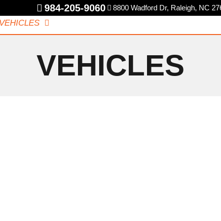
984-205-9060
8800 Wadford Dr, Raleigh, NC 27
VEHICLES
SPECIALS
CAREERS
REVIEWS
CONT
VEHICLES
BMW
E