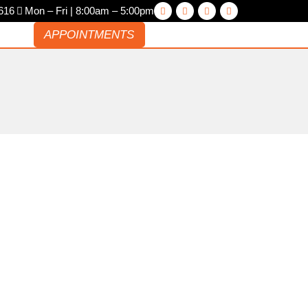
616
Mon – Fri | 8:00am – 5:00pm
ACT
APPOINTMENTS
V AND HYBRID