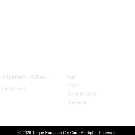
ess Hours
Services
 Fri | 8:00am – 5:00pm
Audi
BMW
 Sun | Closed
EV and Hybrid
Mercedes
© 2026 Torque European Car Care. All Rights Reserved.