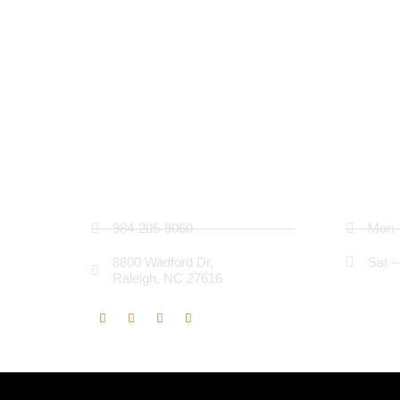
Contact Details
Busin
984-205-9060
Mon –
8800 Wadford Dr,
Sat –
Raleigh, NC 27616
Social